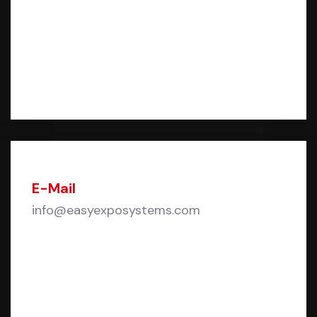
E-Mail
info@easyexposystems.com