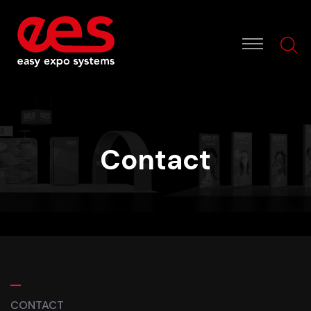
Contact
CONTACT