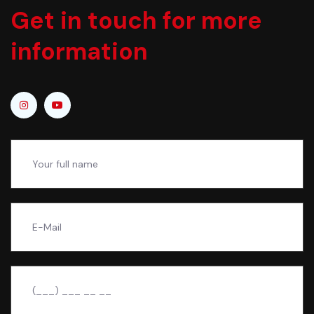
Get in touch for more
information