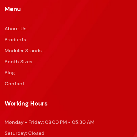
Menu
About Us
Products
Moduler Stands
Booth Sizes
Blog
Contact
Working Hours
Monday - Friday: 08.00 PM - 05.30 AM
Saturday: Closed