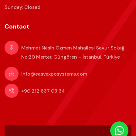
Sunday: Closed
Contact
Mehmet Nesih Özmen Mahallesi Savur Sokağı
No:20 Merter, Güngören – İstanbul, Türkiye
info@easyexposystems.com
+90 212 637 03 34