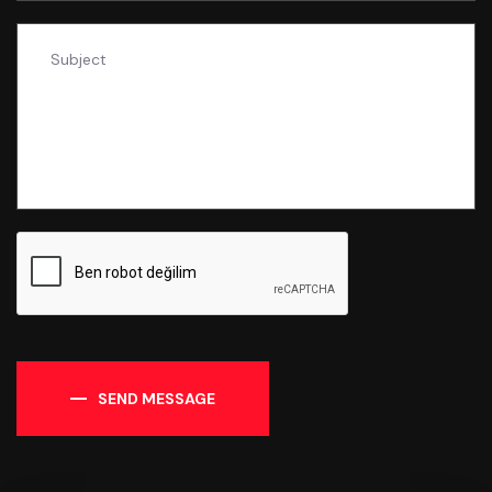
SEND MESSAGE