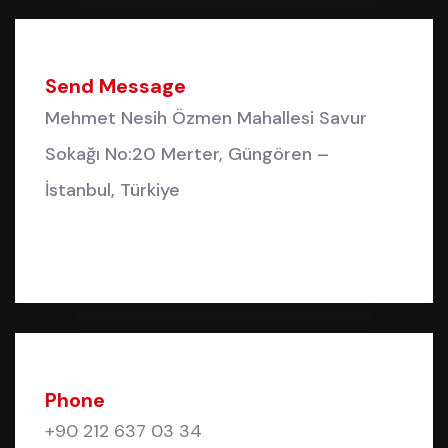
Send Message
Mehmet Nesih Özmen Mahallesi Savur
Sokağı No:20 Merter, Güngören –
İstanbul, Türkiye
Phone
+90 212 637 03 34