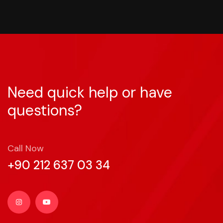
Need quick help or have
questions?
Call Now
+90 212 637 03 34