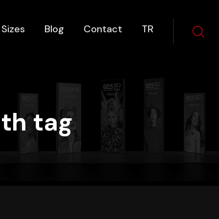
 Sizes
Blog
Contact
TR
th tag