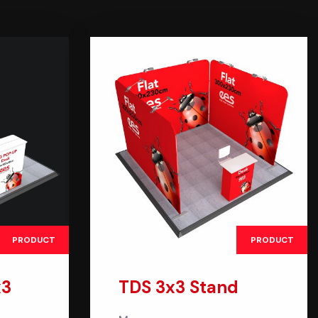
PRODUCT
PRODUCT
x3
TDS 3x3 Stand