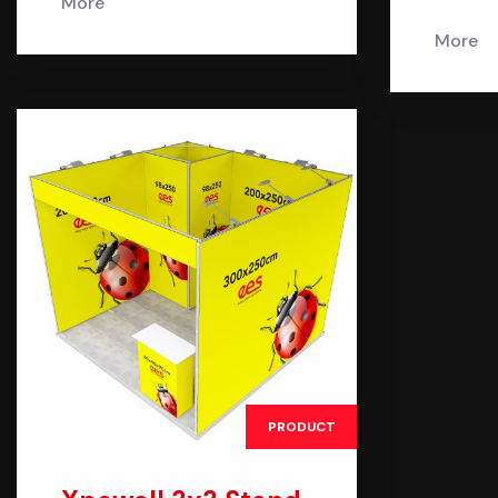
More
More
PRODUCT