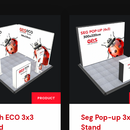
PRODUCT
h ECO 3x3
Seg Pop-up 3
d
Stand