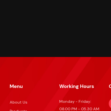
Menu
Working Hours
Monday - Friday:
About Us
08.00 PM - 05.30 AM