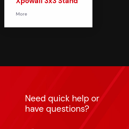
Xpowall 3x3 Stand
More
Need quick help or
have questions?