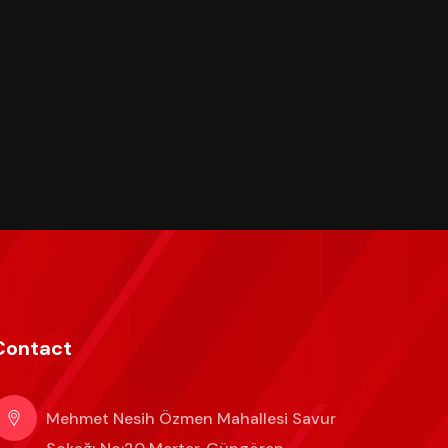
Contact
Mehmet Nesih Özmen Mahallesi Savur