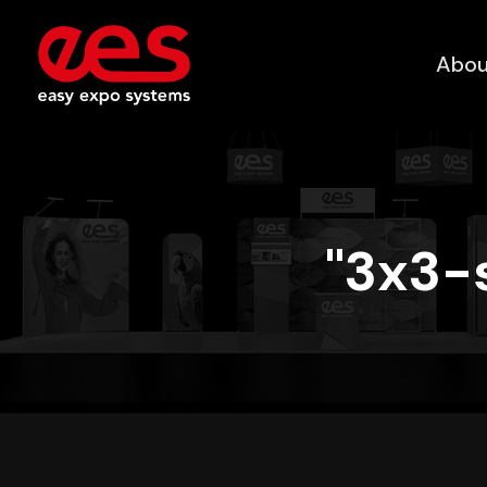
Abou
"3x3-