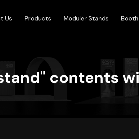
t Us
Products
Moduler Stands
Booth
stand" contents wi