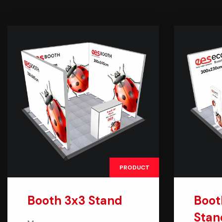
PRODUCT
Booth 3x3 Stand
Boot
Stan