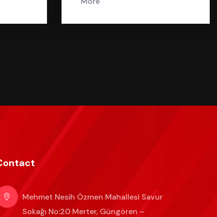
More
Contact
Mehmet Nesih Özmen Mahallesi Savur
Sokağı No:20 Merter, Güngören –