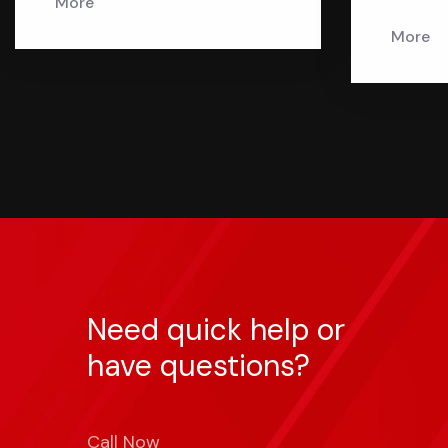
More
More
Need quick help or
have questions?
Call Now