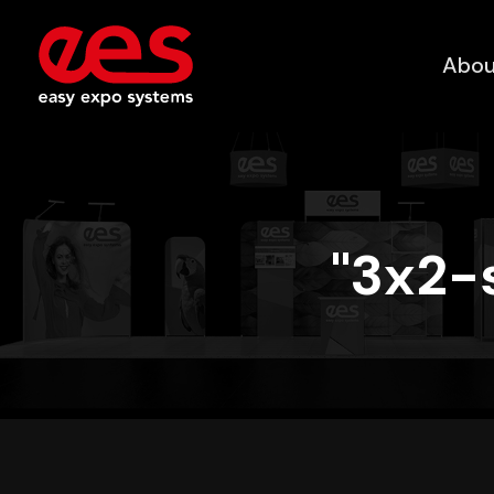
Abou
"3x2-