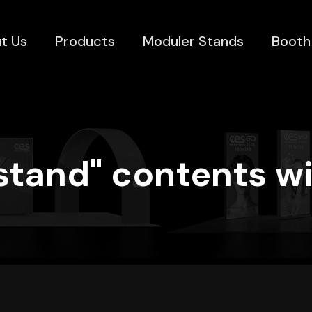
t Us
Products
Moduler Stands
Booth
stand" contents wi