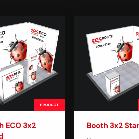
PRODUCT
h ECO 3x2
Booth 3x2 Sta
d