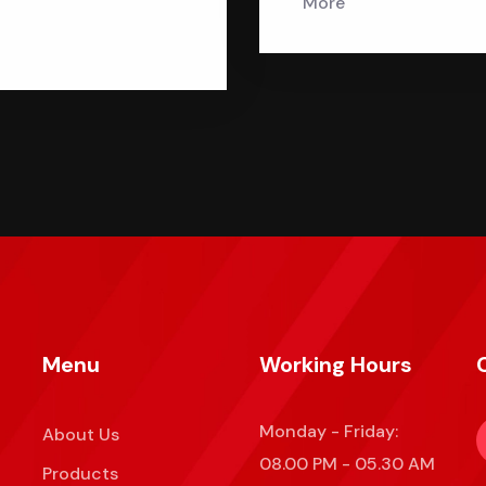
More
Menu
Working Hours
Monday - Friday:
About Us
08.00 PM - 05.30 AM
Products