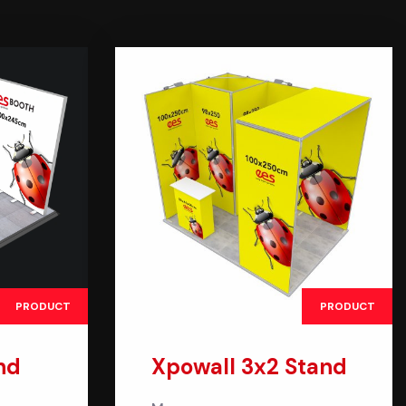
PRODUCT
PRODUCT
nd
Xpowall 3x2 Stand