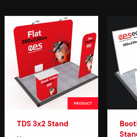
PRODUCT
TDS 3x2 Stand
Boot
Stan