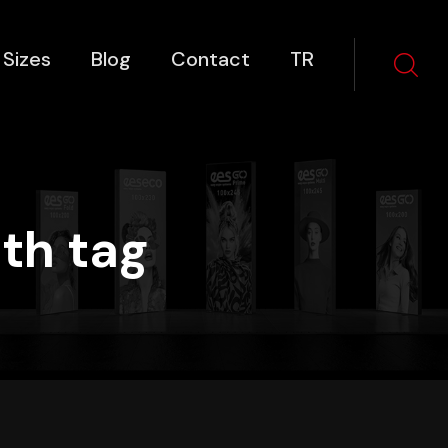
 Sizes
Blog
Contact
TR
th tag