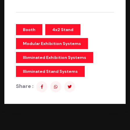
Booth
4x2 Stand
Modular Exhibition Systems
Illıminated Exhibition Systems
Illıminated Stand Systems
Share :