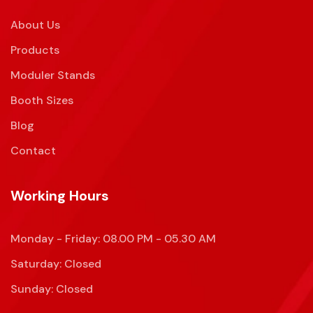
About Us
Products
Moduler Stands
Booth Sizes
Blog
Contact
Working Hours
Monday - Friday: 08.00 PM - 05.30 AM
Saturday: Closed
Sunday: Closed