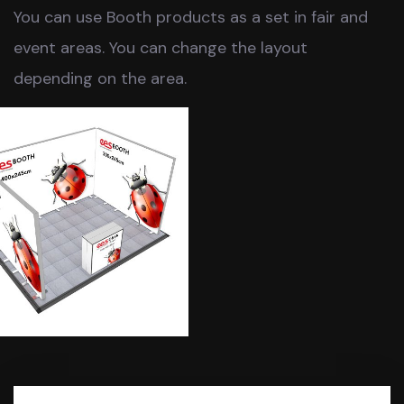
You can use Booth products as a set in fair and
event areas. You can change the layout
depending on the area.