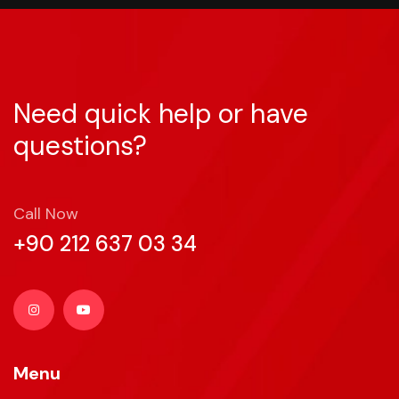
Need quick help or have
questions?
Call Now
+90 212 637 03 34
Menu