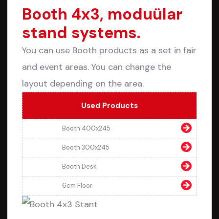
Booth 4x3, moduülar
stand systems.
You can use Booth products as a set in fair
and event areas. You can change the
layout depending on the area.
Used Products
Booth 400x245
Booth 300x245
Booth Desk
6cm Floor