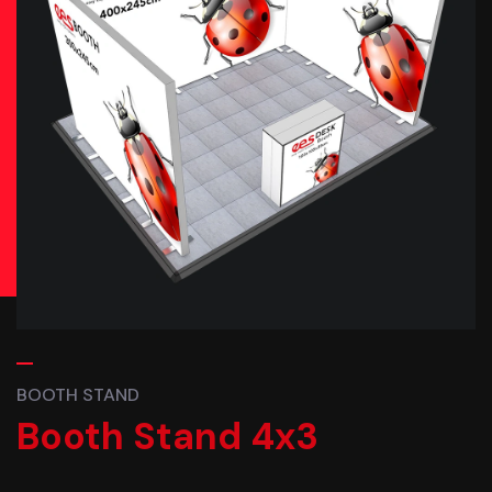
BOOTH STAND
Booth Stand 4x3