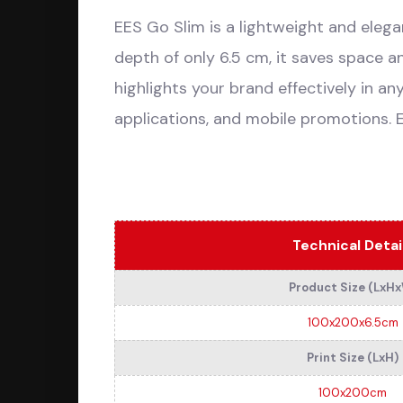
EES Go Slim is a lightweight and elegan
depth of only 6.5 cm, it saves space a
highlights your brand effectively in an
applications, and mobile promotions. 
Technical Detai
Product Size (LxH
100x200x6.5cm
Print Size (LxH)
100x200cm