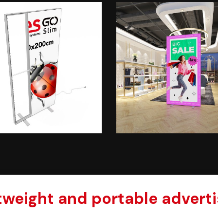
htweight and portable adverti