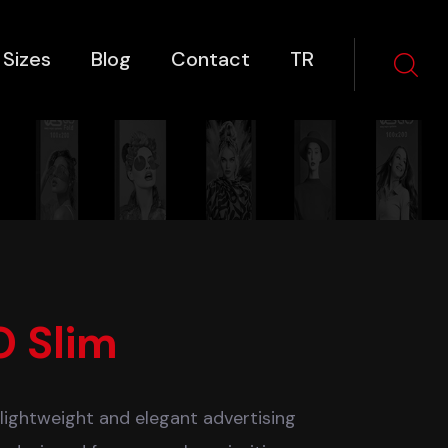
 Sizes
Blog
Contact
TR
O Slim
 lightweight and elegant advertising