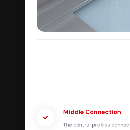
Middle Connection
The central profiles connect