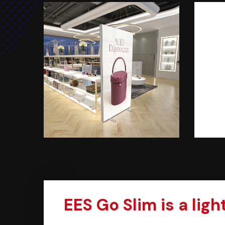
EES Go Slim is a lig