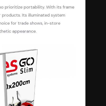
 prioritize portability. With its frame
r products. Its illuminated system
choice for trade shows, in-store
thetic appearance.