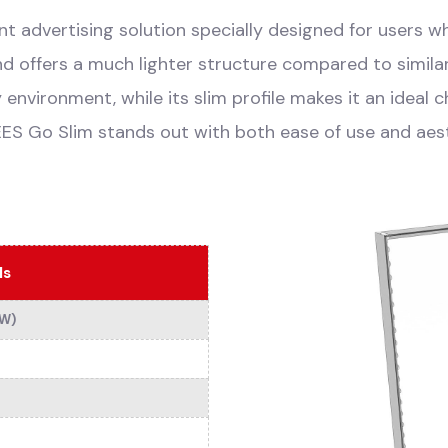
t advertising solution specially designed for users who
nd offers a much lighter structure compared to simila
y environment, while its slim profile makes it an ideal 
EES Go Slim stands out with both ease of use and aes
ls
xW)