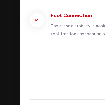
Foot Connection
The stand’s stability is ach
tool-free foot connection 