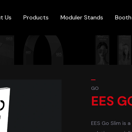
t Us
Products
Moduler Stands
Booth
GO
EES G
EES Go Slim is a