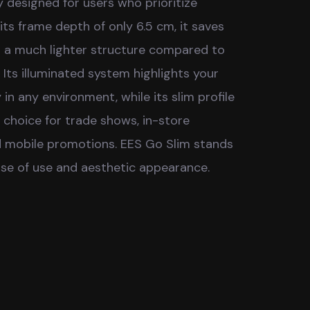
y designed for users who prioritize
 its frame depth of only 6.5 cm, it saves
s a much lighter structure compared to
 Its illuminated system highlights your
 in any environment, while its slim profile
l choice for trade shows, in-store
d mobile promotions. EES Go Slim stands
se of use and aesthetic appearance.