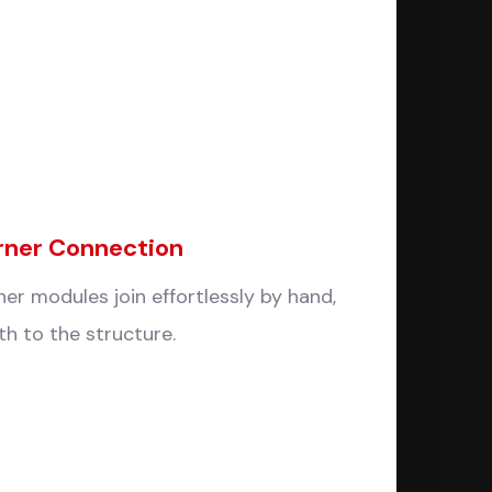
rner Connection
er modules join effortlessly by hand,
h to the structure.