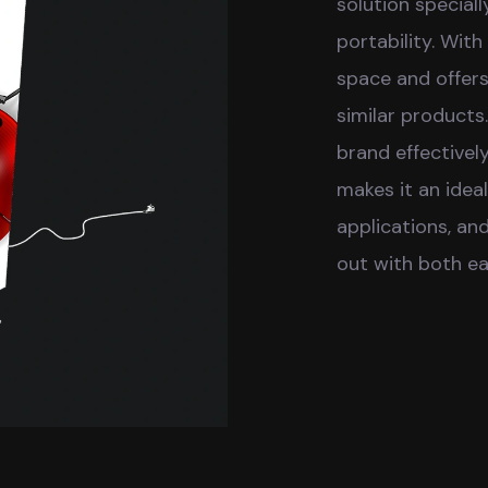
solution speciall
portability. With
space and offer
similar products.
brand effectively
makes it an idea
applications, an
out with both ea