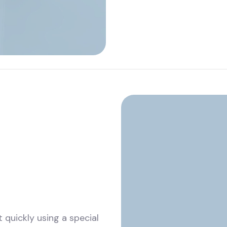
 quickly using a special