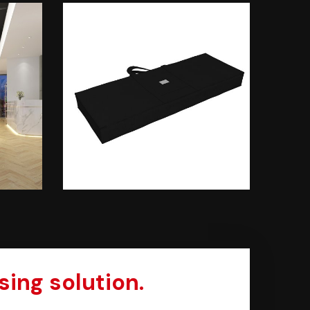
sing solution.