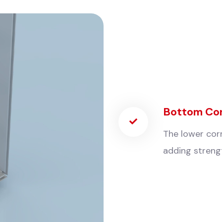
Bottom Co
The lower corn
adding strengt