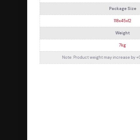
Package Size
118x45x12
Weight
7kg
Note: Product weight may increase by +0