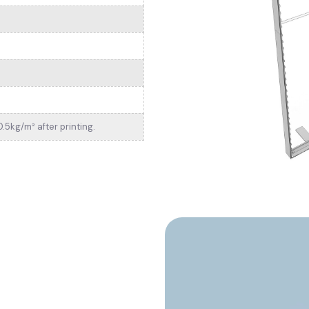
.5kg/m² after printing.