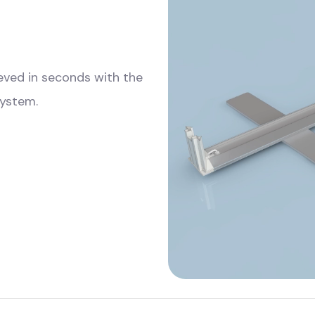
ieved in seconds with the
system.