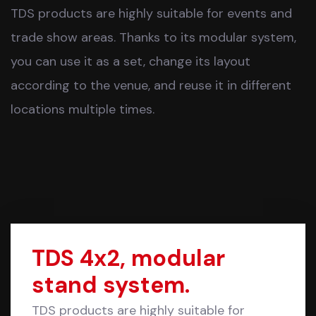
TDS products are highly suitable for events and
trade show areas. Thanks to its modular system,
you can use it as a set, change its layout
according to the venue, and reuse it in different
locations multiple times.
TDS 4x2, modular
stand system.
TDS products are highly suitable for