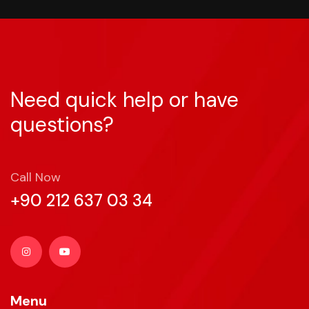
Need quick help or have
questions?
Call Now
+90 212 637 03 34
Menu