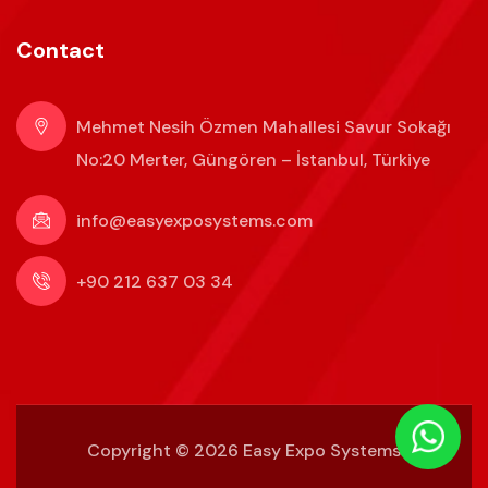
Contact
Mehmet Nesih Özmen Mahallesi Savur Sokağı
No:20 Merter, Güngören – İstanbul, Türkiye
info@easyexposystems.com
+90 212 637 03 34
Copyright ©
2026 Easy Expo Systems