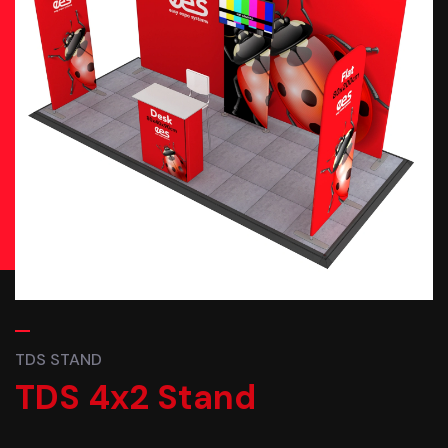
TDS STAND
TDS 4x2 Stand