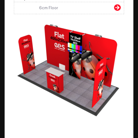
6cm Floor