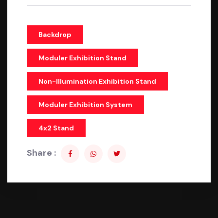
Backdrop
Moduler Exhibition Stand
Non-Illumination Exhibition Stand
Moduler Exhibition System
4x2 Stand
Share :