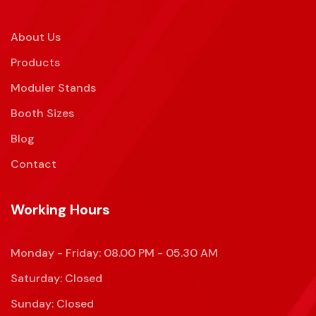
About Us
Products
Moduler Stands
Booth Sizes
Blog
Contact
Working Hours
Monday - Friday: 08.00 PM - 05.30 AM
Saturday: Closed
Sunday: Closed