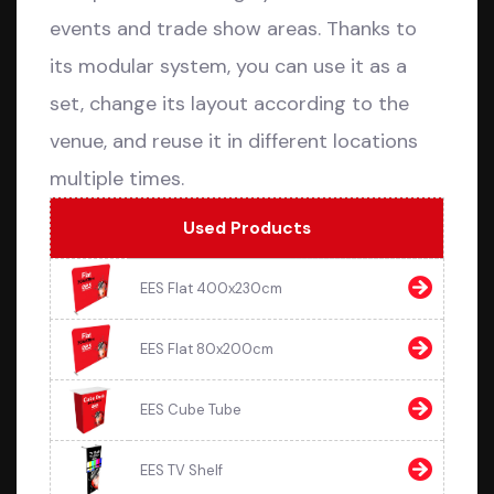
events and trade show areas. Thanks to
its modular system, you can use it as a
set, change its layout according to the
venue, and reuse it in different locations
multiple times.
Used Products
EES Flat 400x230cm
EES Flat 80x200cm
EES Cube Tube
EES TV Shelf