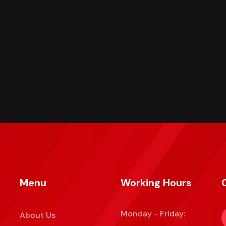
Menu
Working Hours
Monday - Friday:
About Us