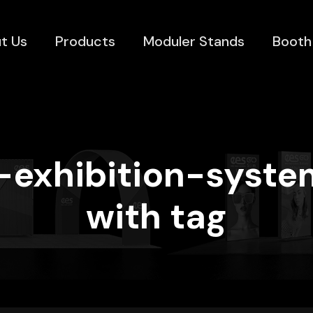
t Us
Products
Moduler Stands
Booth
d-exhibition-syste
with tag