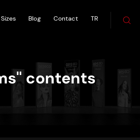
 Sizes
Blog
Contact
TR
ms" contents