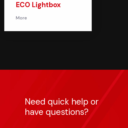
ECO Lightbox
More
Need quick help or
have questions?