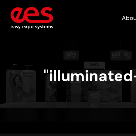
Abou
"illuminate