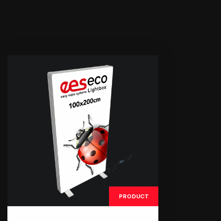
PRODUCT