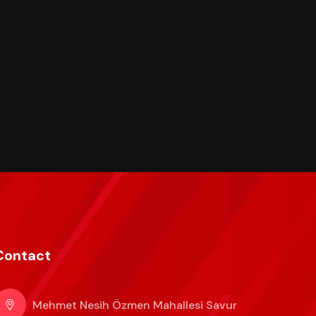
Contact
Mehmet Nesih Özmen Mahallesi Savur