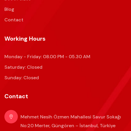
Blog
Contact
Working Hours
Monday - Friday: 08.00 PM - 05.30 AM
Saturday: Closed
Sunday: Closed
Contact
Mehmet Nesih Özmen Mahallesi Savur Sokağı
No:20 Merter, Güngören – İstanbul, Türkiye