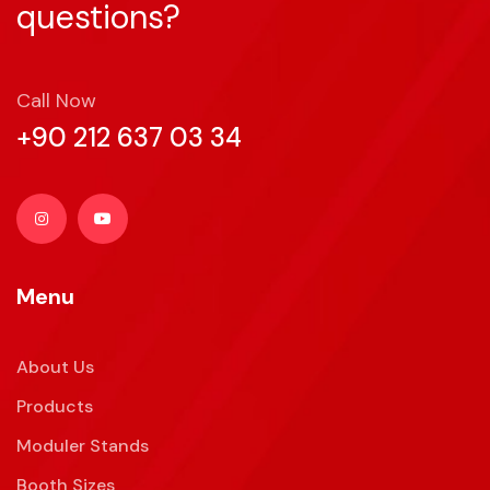
questions?
Call Now
+90 212 637 03 34
Menu
About Us
Products
Moduler Stands
Booth Sizes