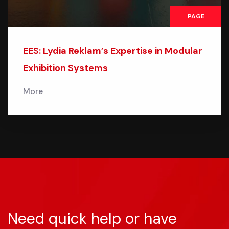
PAGE
EES: Lydia Reklam’s Expertise in Modular
Exhibition Systems
More
Need quick help or have