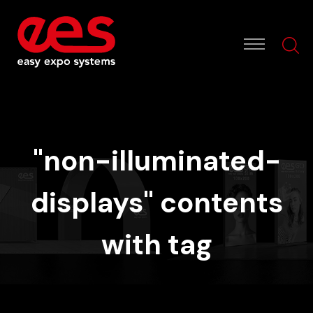
"non-illuminated-
displays" contents
with tag